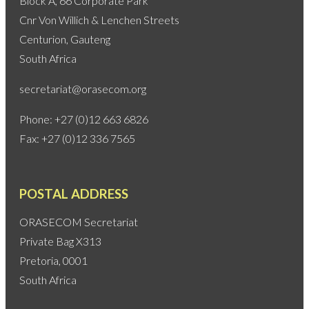
Block A, 66 Corporate Park
Cnr Von Willich & Lenchen Streets
Centurion, Gauteng
South Africa
secretariat@orasecom.org
Phone: +27 (0)12 663 6826
Fax: +27 (0)12 336 7565
POSTAL ADDRESS
ORASECOM Secretariat
Private Bag X313
Pretoria, 0001
South Africa