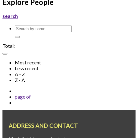
Explore People
search
Total:
Most recent
Less recent
A - Z
Z - A
page
of
ADDRESS AND CONTACT