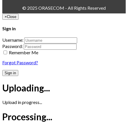
© 2025 ORASECOM - All Rights Reserved
×
Close
Sign in
Username:
Password:
Remember Me
Forgot Password?
Sign in
Uploading...
Upload in progress...
Processing...